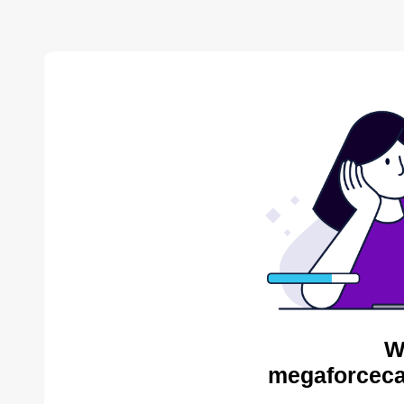
W
megaforceca