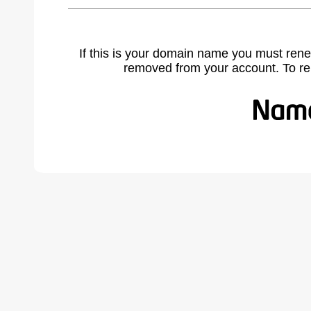
If this is your domain name you must rene
removed from your account. To r