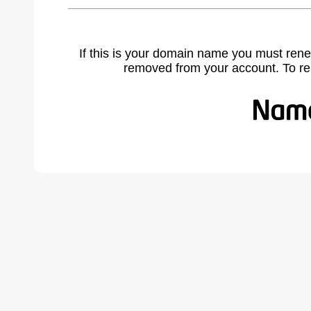
If this is your domain name you must rene
removed from your account. To r