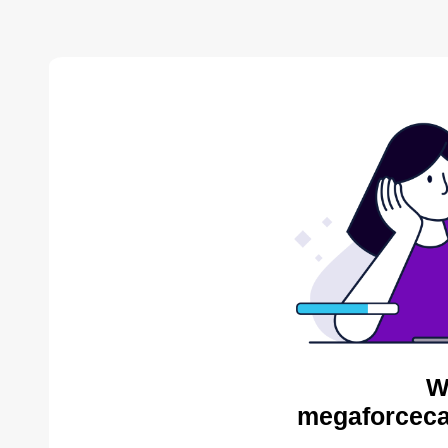
W
megaforceca