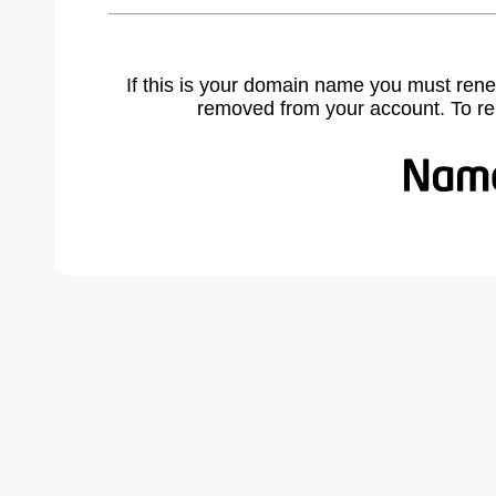
If this is your domain name you must rene
removed from your account. To r