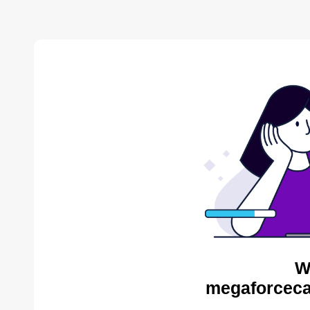
W
megaforceca