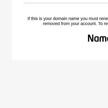
If this is your domain name you must rene
removed from your account. To r