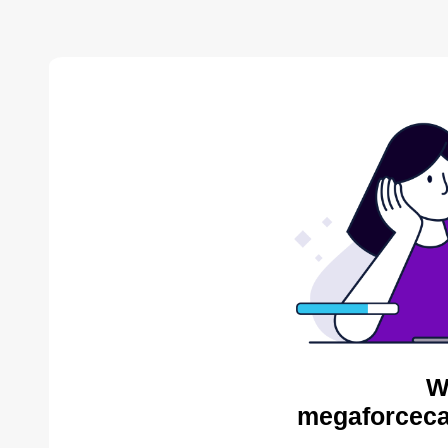
W
megaforceca