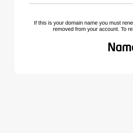
If this is your domain name you must rene
removed from your account. To r