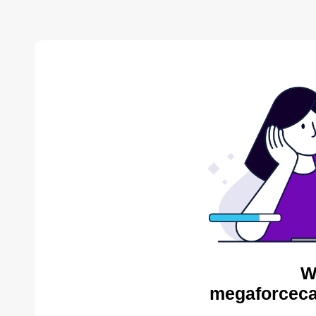
W
megaforceca