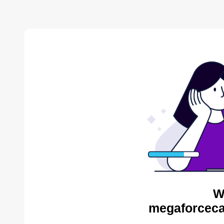
W
megaforceca