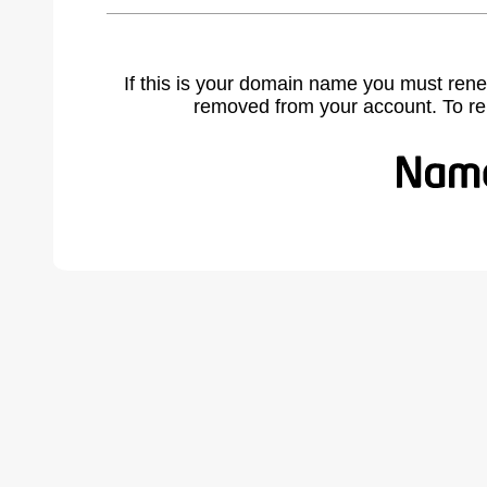
If this is your domain name you must rene
removed from your account. To r