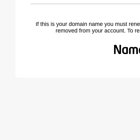
If this is your domain name you must rene
removed from your account. To r