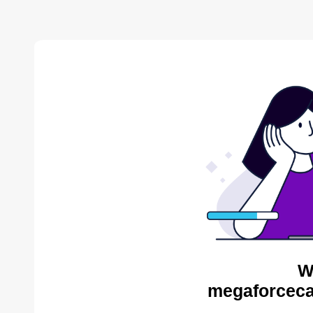
W
megaforceca