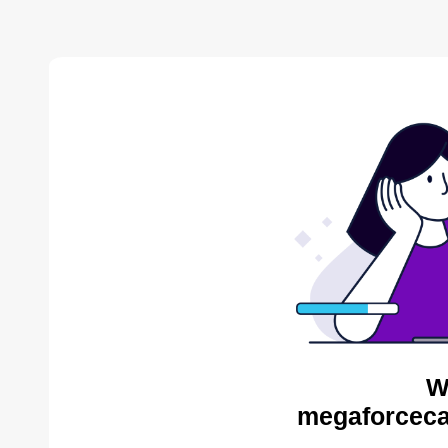
W
megaforceca