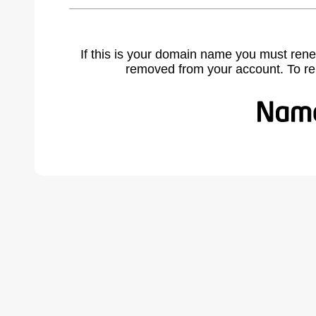
If this is your domain name you must rene
removed from your account. To r