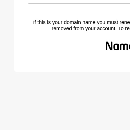
If this is your domain name you must rene
removed from your account. To r