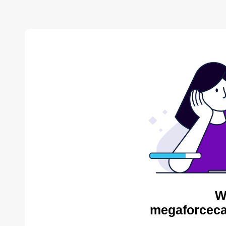
W
megaforceca