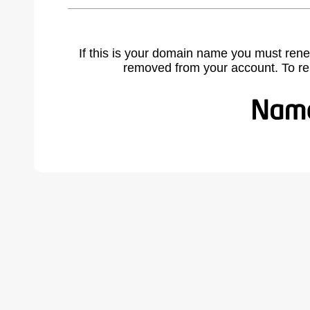
If this is your domain name you must rene
removed from your account. To r