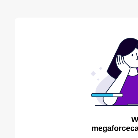
W
megaforceca