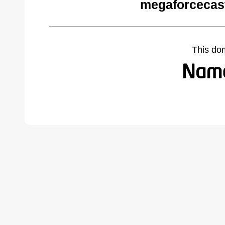
megaforcecas
This do