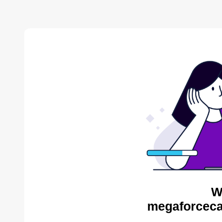
W
megaforceca