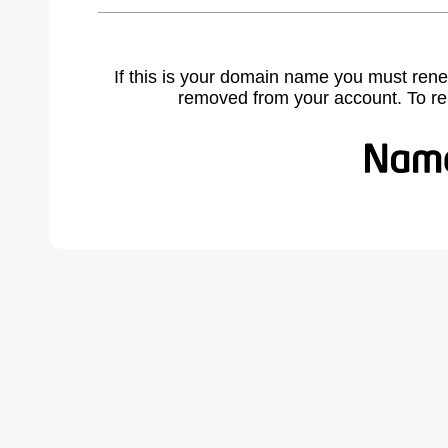
If this is your domain name you must rene
removed from your account. To r